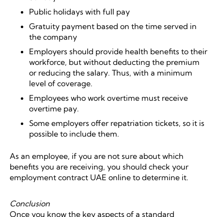
Public holidays with full pay
Gratuity payment based on the time served in
the company
Employers should provide health benefits to their
workforce, but without deducting the premium
or reducing the salary. Thus, with a minimum
level of coverage.
Employees who work overtime must receive
overtime pay.
Some employers offer repatriation tickets, so it is
possible to include them.
As an employee, if you are not sure about which
benefits you are receiving, you should check your
employment contract UAE online to determine it.
Conclusion
Once you know the key aspects of a standard