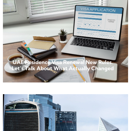
UAE Residence Visa Renewal New Rules.
Let’s Talk About What Actually Changed