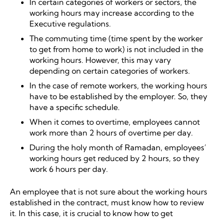
In certain categories of workers or sectors, the
working hours may increase according to the
Executive regulations.
The commuting time (time spent by the worker
to get from home to work) is not included in the
working hours. However, this may vary
depending on certain categories of workers.
In the case of remote workers, the working hours
have to be established by the employer. So, they
have a specific schedule.
When it comes to overtime, employees cannot
work more than 2 hours of overtime per day.
During the holy month of Ramadan, employees’
working hours get reduced by 2 hours, so they
work 6 hours per day.
An employee that is not sure about the working hours
established in the contract, must know how to review
it. In this case, it is crucial to know how to get