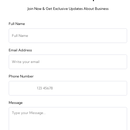
Join Now & Get Exclusive Updates About Business
Full Name
Email Address
Phone Number
Message