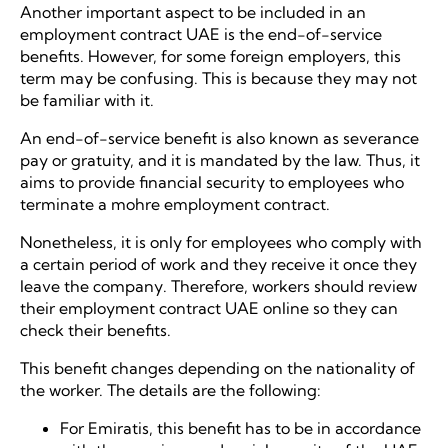
Another important aspect to be included in an
employment contract UAE is the end-of-service
benefits. However, for some foreign employers, this
term may be confusing. This is because they may not
be familiar with it.
An end-of-service benefit is also known as severance
pay or gratuity, and it is mandated by the law. Thus, it
aims to provide financial security to employees who
terminate a mohre employment contract.
Nonetheless, it is only for employees who comply with
a certain period of work and they receive it once they
leave the company. Therefore, workers should review
their employment contract UAE online so they can
check their benefits.
This benefit changes depending on the nationality of
the worker. The details are the following:
For Emiratis, this benefit has to be in accordance