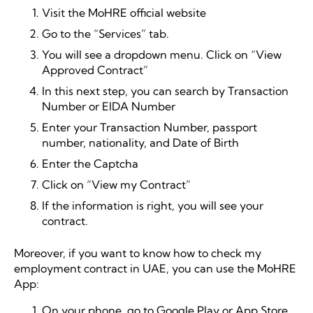
Visit the MoHRE official website
Go to the “Services” tab.
You will see a dropdown menu. Click on “View
Approved Contract”
In this next step, you can search by Transaction
Number or EIDA Number
Enter your Transaction Number, passport
number, nationality, and Date of Birth
Enter the Captcha
Click on “View my Contract”
If the information is right, you will see your
contract.
Moreover, if you want to know how to check my
employment contract in UAE, you can use the MoHRE
App:
On your phone, go to Google Play or App Store