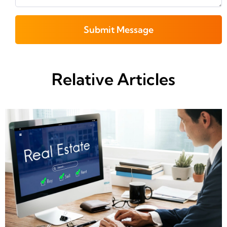
Submit Message
Relative Articles