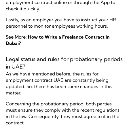
employment contract online or through the App to
check it quickly.
Lastly, as an employer you have to instruct your HR
personnel to monitor employees working hours.
See More:
How to Write a Freelance Contract in
Dubai?
Legal status and rules for probationary periods
in UAE?
As we have mentioned before, the rules for
employment contract UAE are constantly being
updated. So, there has been some changes in this
matter.
Concerning the probationary period, both parties
must ensure they comply with the recent regulations
in the law. Consequently, they must agree to it in the
contract.