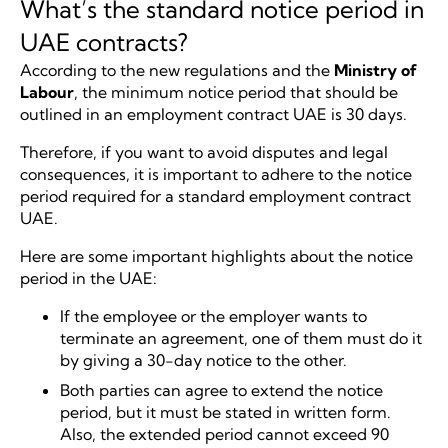
What’s the standard notice period in
UAE contracts?
According to the new regulations and the
Ministry of
Labour
, the minimum notice period that should be
outlined in an employment contract UAE is 30 days.
Therefore, if you want to avoid disputes and legal
consequences, it is important to adhere to the notice
period required for a standard employment contract
UAE.
Here are some important highlights about the notice
period in the UAE:
If the employee or the employer wants to
terminate an agreement, one of them must do it
by giving a 30-day notice to the other.
Both parties can agree to extend the notice
period, but it must be stated in written form.
Also, the extended period cannot exceed 90