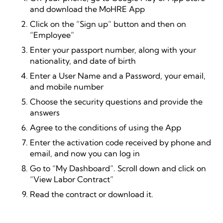
and download the MoHRE App
Click on the “Sign up” button and then on
“Employee”
Enter your passport number, along with your
nationality, and date of birth
Enter a User Name and a Password, your email,
and mobile number
Choose the security questions and provide the
answers
Agree to the conditions of using the App
Enter the activation code received by phone and
email, and now you can log in
Go to “My Dashboard”. Scroll down and click on
“View Labor Contract”
Read the contract or download it.