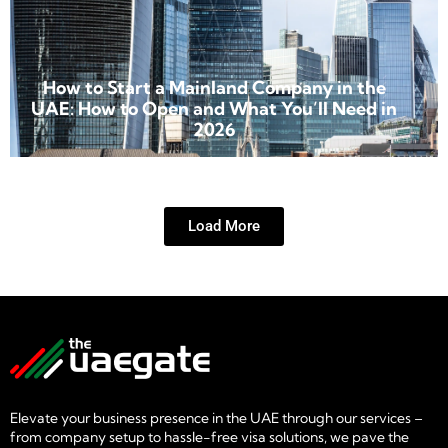
How to Start a Mainland Company in the
UAE: How to Open and What You’ll Need in
2026
Load More
Elevate your business presence in the UAE through our services –
from company setup to hassle-free visa solutions, we pave the