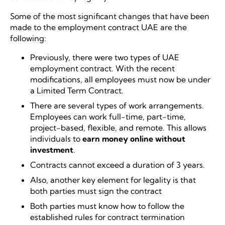
Some of the most significant changes that have been
made to the employment contract UAE are the
following:
Previously, there were two types of UAE
employment contract. With the recent
modifications, all employees must now be under
a Limited Term Contract.
There are several types of work arrangements.
Employees can work full-time, part-time,
project-based, flexible, and remote. This allows
individuals to
earn money online without
investment
.
Contracts cannot exceed a duration of 3 years.
Also, another key element for legality is that
both parties must sign the contract
Both parties must know how to follow the
established rules for contract termination