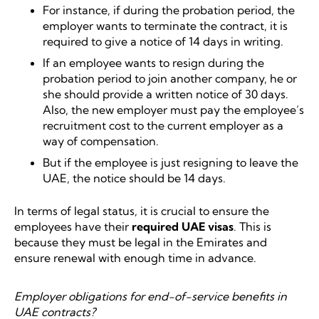
For instance, if during the probation period, the
employer wants to terminate the contract, it is
required to give a notice of 14 days in writing.
If an employee wants to resign during the
probation period to join another company, he or
she should provide a written notice of 30 days.
Also, the new employer must pay the employee’s
recruitment cost to the current employer as a
way of compensation.
But if the employee is just resigning to leave the
UAE, the notice should be 14 days.
In terms of legal status, it is crucial to ensure the
employees have their
required UAE visas
. This is
because they must be legal in the Emirates and
ensure renewal with enough time in advance.
Employer obligations for end-of-service benefits in
UAE contracts?