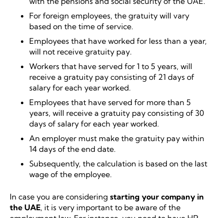
with the pensions and social security of the UAE.
For foreign employees, the gratuity will vary
based on the time of service.
Employees that have worked for less than a year,
will not receive gratuity pay.
Workers that have served for 1 to 5 years, will
receive a gratuity pay consisting of 21 days of
salary for each year worked.
Employees that have served for more than 5
years, will receive a gratuity pay consisting of 30
days of salary for each year worked.
An employer must make the gratuity pay within
14 days of the end date.
Subsequently, the calculation is based on the last
wage of the employee.
In case you are considering
starting your company in
the UAE
, it is very important to be aware of the