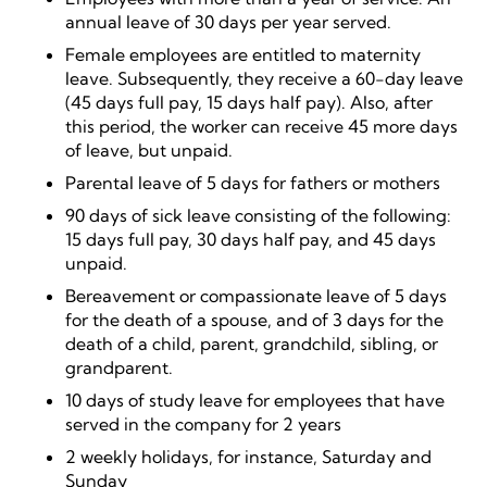
annual leave of 30 days per year served.
Female employees are entitled to maternity
leave. Subsequently, they receive a 60-day leave
(45 days full pay, 15 days half pay). Also, after
this period, the worker can receive 45 more days
of leave, but unpaid.
Parental leave of 5 days for fathers or mothers
90 days of sick leave consisting of the following:
15 days full pay, 30 days half pay, and 45 days
unpaid.
Bereavement or compassionate leave of 5 days
for the death of a spouse, and of 3 days for the
death of a child, parent, grandchild, sibling, or
grandparent.
10 days of study leave for employees that have
served in the company for 2 years
2 weekly holidays, for instance, Saturday and
Sunday