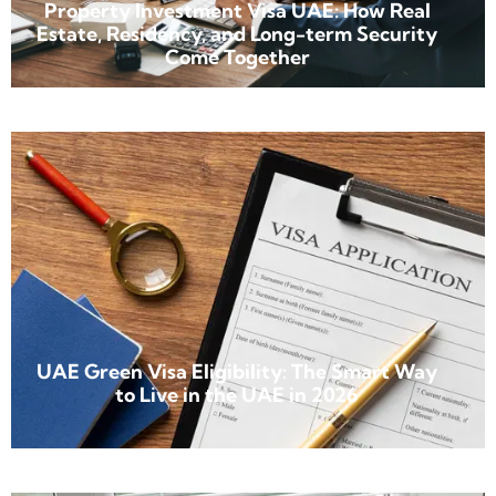
Property Investment Visa UAE: How Real
Estate, Residency, and Long-term Security
Come Together
UAE Green Visa Eligibility: The Smart Way
to Live in the UAE in 2026