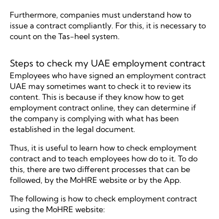
Furthermore, companies must understand how to
issue a contract compliantly. For this, it is necessary to
count on the Tas-heel system.
Steps to check my UAE employment contract
Employees who have signed an employment contract
UAE may sometimes want to check it to review its
content. This is because if they know how to get
employment contract online, they can determine if
the company is complying with what has been
established in the legal document.
Thus, it is useful to learn how to check employment
contract and to teach employees how do to it. To do
this, there are two different processes that can be
followed, by the MoHRE website or by the App.
The following is how to check employment contract
using the MoHRE website: