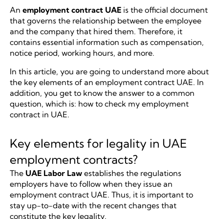
An
employment contract UAE
is the official document
that governs the relationship between the employee
and the company that hired them. Therefore, it
contains essential information such as compensation,
notice period, working hours, and more.
In this article, you are going to understand more about
the key elements of an employment contract UAE. In
addition, you get to know the answer to a common
question, which is: how to check my employment
contract in UAE.
Key elements for legality in UAE
employment contracts?
The
UAE Labor Law
establishes the regulations
employers have to follow when they issue an
employment contract UAE. Thus, it is important to
stay up-to-date with the recent changes that
constitute the key legality.