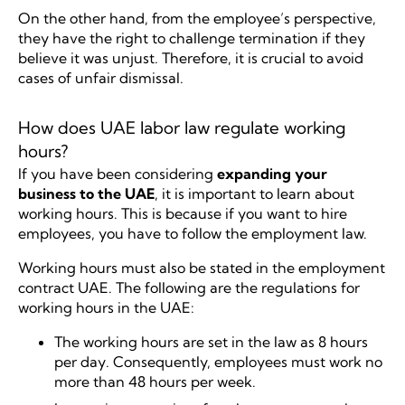
On the other hand, from the employee’s perspective,
they have the right to challenge termination if they
believe it was unjust. Therefore, it is crucial to avoid
cases of unfair dismissal.
How does UAE labor law regulate working
hours?
If you have been considering
expanding your
business to the UAE
, it is important to learn about
working hours. This is because if you want to hire
employees, you have to follow the employment law.
Working hours must also be stated in the employment
contract UAE. The following are the regulations for
working hours in the UAE:
The working hours are set in the law as 8 hours
per day. Consequently, employees must work no
more than 48 hours per week.