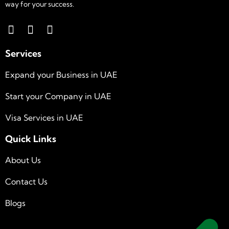
way for your success.
Services
Expand your Business in UAE
Start your Company in UAE
Visa Services in UAE
Quick Links
About Us
Contact Us
Blogs