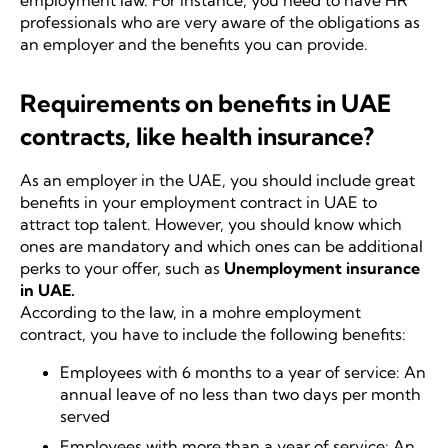
employment law. For instance, you need to have HR
professionals who are very aware of the obligations as
an employer and the benefits you can provide.
Requirements on benefits in UAE
contracts, like health insurance?
As an employer in the UAE, you should include great
benefits in your employment contract in UAE to
attract top talent. However, you should know which
ones are mandatory and which ones can be additional
perks to your offer, such as
Unemployment insurance
in UAE
.
According to the law, in a mohre employment
contract, you have to include the following benefits:
Employees with 6 months to a year of service: An
annual leave of no less than two days per month
served
Employees with more than a year of service: An