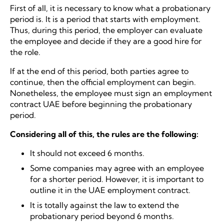
First of all, it is necessary to know what a probationary
period is. It is a period that starts with employment.
Thus, during this period, the employer can evaluate
the employee and decide if they are a good hire for
the role.
If at the end of this period, both parties agree to
continue, then the official employment can begin.
Nonetheless, the employee must sign an employment
contract UAE before beginning the probationary
period.
Considering all of this, the rules are the following:
It should not exceed 6 months.
Some companies may agree with an employee
for a shorter period. However, it is important to
outline it in the UAE employment contract.
It is totally against the law to extend the
probationary period beyond 6 months.