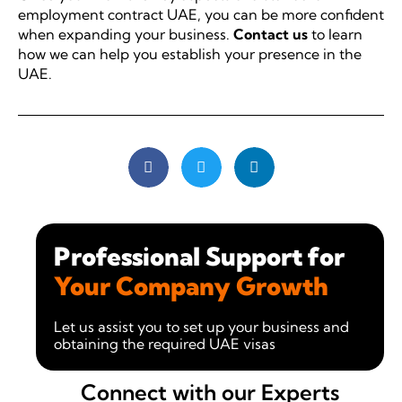
employment contract UAE, you can be more confident
when expanding your business.
Contact us
to learn
how we can help you establish your presence in the
UAE.
Professional Support for
Your Company Growth
Let us assist you to set up your business and
obtaining the required UAE visas
Connect with our Experts