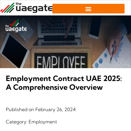
Employment Contract UAE 2025:
A Comprehensive Overview
Published on
February 26, 2024
Category:
Employment