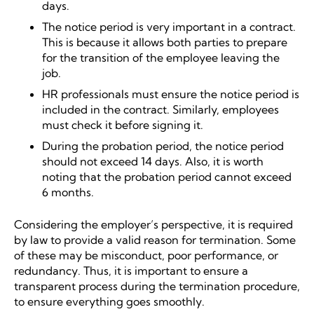
days.
The notice period is very important in a contract.
This is because it allows both parties to prepare
for the transition of the employee leaving the
job.
HR professionals must ensure the notice period is
included in the contract. Similarly, employees
must check it before signing it.
During the probation period, the notice period
should not exceed 14 days. Also, it is worth
noting that the probation period cannot exceed
6 months.
Considering the employer’s perspective, it is required
by law to provide a valid reason for termination. Some
of these may be misconduct, poor performance, or
redundancy. Thus, it is important to ensure a
transparent process during the termination procedure,
to ensure everything goes smoothly.