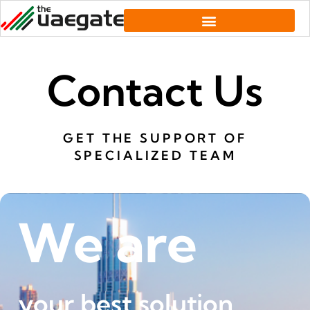
Contact Us
GET THE SUPPORT OF
SPECIALIZED TEAM
We are
your best solution