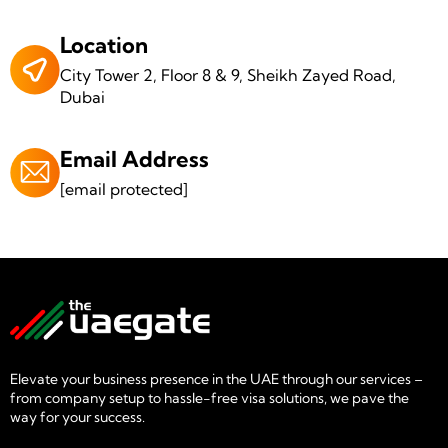
Location
City Tower 2, Floor 8 & 9, Sheikh Zayed Road,
Dubai
Email Address
[email protected]
Elevate your business presence in the UAE through our services –
from company setup to hassle-free visa solutions, we pave the
way for your success.