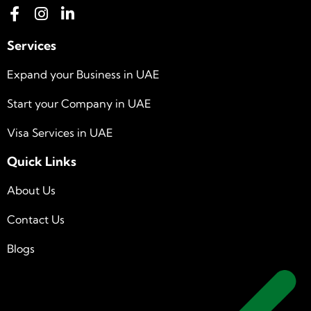
Services
Expand your Business in UAE
Start your Company in UAE
Visa Services in UAE
Quick Links
About Us
Contact Us
Blogs