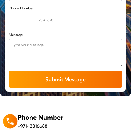
Phone Number
Message
Submit Message
Phone Number
+97143316688