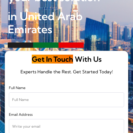
in United Arab
Emirates
Get In Touch
With Us
Experts Handle the Rest. Get Started Today!
Full Name
Email Address