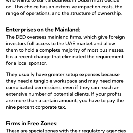
on. This choice has an extensive impact on costs, the
range of operations, and the structure of ownership.
Enterprises on the Mainland:
The DED oversees mainland firms, which give foreign
investors full access to the UAE market and allow
them to hold a complete majority of most businesses.
It is a recent change that eliminated the requirement
for a local sponsor.
They usually have greater setup expenses because
they need a tangible workspace and may need more
complicated permissions, even if they can reach an
extensive number of potential clients. If your profits
are more than a certain amount, you have to pay the
nine percent corporate tax.
Firms in Free Zones:
These are special zones with their regulatory agencies