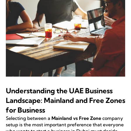
Understanding the UAE Business
Landscape: Mainland and Free Zones
for Business
Selecting between a
Mainland vs Free Zone
company
setup is the most important preference that everyone
who wants to start a business in Dubai must decide