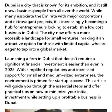
Dubai is a city that is known for its ambition, and it still
draws businesspeople from all over the world. While
many associate the Emirate with major corporations
and extravagant projects, it is increasingly becoming a
hub for entrepreneurs looking to establish a low cost
business in Dubai. The city now offers a more
accessible landscape for small ventures, making it an
attractive option for those with limited capital who are
eager to tap into a global market.
Launching a firm in Dubai that doesn’t require a
significant financial investment is easier than ever in
2025. With simplified regulations and increased
support for small and medium-sized enterprises, the
environment is primed for startup success. This article
will guide you through the essential steps and offer
practical tips on how to minimize your initial
investment while setting up a profitable business in
Dubai.