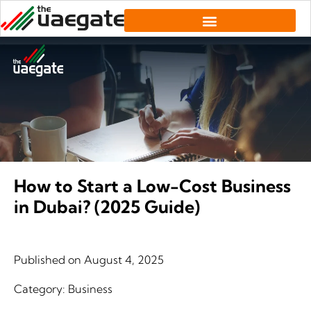
How to Start a Low-Cost Business
in Dubai? (2025 Guide)
Published on
August 4, 2025
Category:
Business