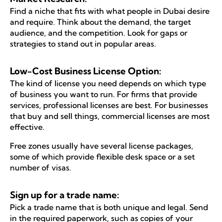
Find a niche that fits with what people in Dubai desire
and require. Think about the demand, the target
audience, and the competition. Look for gaps or
strategies to stand out in popular areas.
Low-Cost Business License Option:
The kind of license you need depends on which type
of business you want to run. For firms that provide
services, professional licenses are best. For businesses
that buy and sell things, commercial licenses are most
effective.
Free zones usually have several license packages,
some of which provide flexible desk space or a set
number of visas.
Sign up for a trade name:
Pick a trade name that is both unique and legal. Send
in the required paperwork, such as copies of your