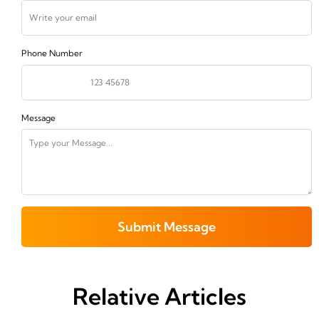
Phone Number
Message
Submit Message
Relative Articles