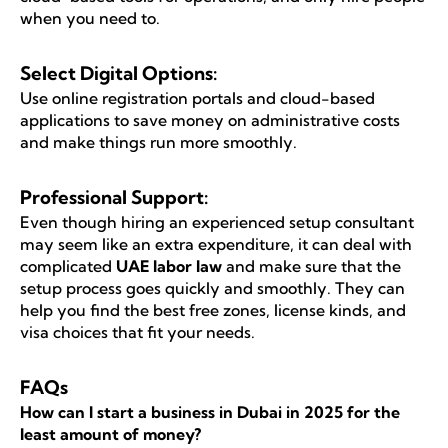
when you need to.
Select Digital Options:
Use online registration portals and cloud-based
applications to save money on administrative costs
and make things run more smoothly.
Professional Support:
Even though hiring an experienced setup consultant
may seem like an extra expenditure, it can deal with
complicated
UAE labor law
and make sure that the
setup process goes quickly and smoothly. They can
help you find the best free zones, license kinds, and
visa choices that fit your needs.
FAQs
How can I start a business in Dubai in 2025 for the
least amount of money?