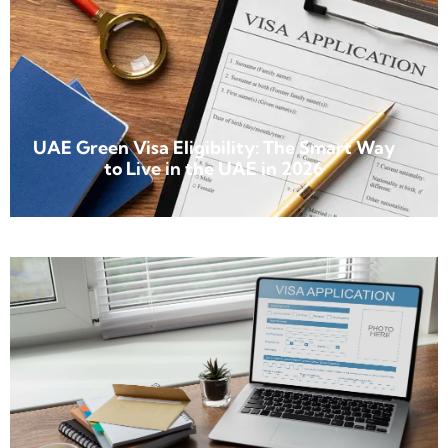
UAE Green Visa Eligibility: The Smart Way
to Live in the UAE in 2026