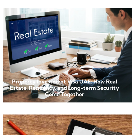
Property Investment Visa UAE: How Real
Estate, Residency, and Long-term Security
Come Together