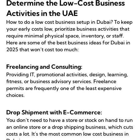
Determine the Low-Cost Business
Activities in the UAE
How to do a low cost business setup in Dubai? To keep
your early costs low, prioritize business activities that
require minimal physical space, inventory, or staff.
Here are some of the best business ideas for Dubai in
2025 that won’t cost too much:
Freelancing and Consulting:
Providing IT, promotional activities, design, learning,
fitness, or business advisory services. Freelance
permits are frequently one of the least expensive
choices.
Drop Shipment with E-Commerce:
You don’t need to have a store or stock on hand to run
an online store or a drop shipping business, which cuts
costs a lot. It’s the most common low cost business in