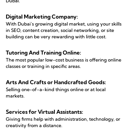
Dubai.
Digital Marketing Company:
With Dubai’s growing digital market, using your skills
in SEO, content creation, social networking, or site
building can be very rewarding with little cost.
Tutoring And Training Online:
The most popular low-cost business is offering online
classes or training in specific areas.
Arts And Crafts or Handcrafted Goods:
Selling one-of-a-kind things online or at local
markets.
Services for Virtual Assistants:
Giving firms help with administration, technology, or
creativity from a distance.