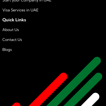
Visa Services in UAE
Quick Links
About Us
Contact Us
Blogs