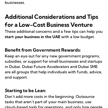
businesses.
Additional Considerations and Tips
for a Low-Cost Business Venture
These additional concerns and a few tips can help you
start your business in the UAE
with a low budget.
Benefit from Government Rewards:
Keep an eye out for any new government programs,
subsidies, or support for small businesses and startups
in Dubai. Dubai Future Accelerators and Dubai SME
are all groups that help individuals with funds, advice,
and support.
Starting to be Lean:
Don’t add more costs in the beginning. Outsource
tasks that aren’t part of your main business, use
cloud-based tools for operations, and only hire people