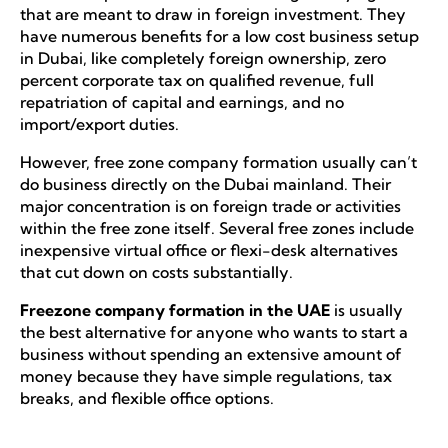
that are meant to draw in foreign investment. They
have numerous benefits for a low cost business setup
in Dubai, like completely foreign ownership, zero
percent corporate tax on qualified revenue, full
repatriation of capital and earnings, and no
import/export duties.
However, free zone company formation usually can’t
do business directly on the Dubai mainland. Their
major concentration is on foreign trade or activities
within the free zone itself. Several free zones include
inexpensive virtual office or flexi-desk alternatives
that cut down on costs substantially.
Freezone company formation in the UAE
is usually
the best alternative for anyone who wants to start a
business without spending an extensive amount of
money because they have simple regulations, tax
breaks, and flexible office options.