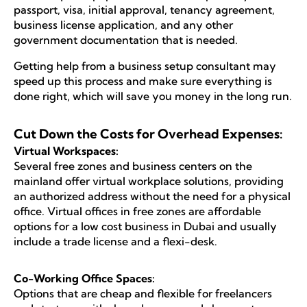
passport, visa, initial approval, tenancy agreement,
business license application, and any other
government documentation that is needed.
Getting help from a business setup consultant may
speed up this process and make sure everything is
done right, which will save you money in the long run.
Cut Down the Costs for Overhead Expenses:
Virtual Workspaces:
Several free zones and business centers on the
mainland offer virtual workplace solutions, providing
an authorized address without the need for a physical
office. Virtual offices in free zones are affordable
options for a low cost business in Dubai and usually
include a trade license and a flexi-desk.
Co-Working Office Spaces:
Options that are cheap and flexible for freelancers