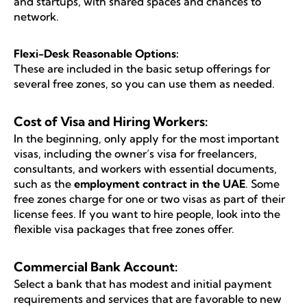
and startups, with shared spaces and chances to
network.
Flexi-Desk Reasonable Options:
These are included in the basic setup offerings for
several free zones, so you can use them as needed.
Cost of Visa and Hiring Workers:
In the beginning, only apply for the most important
visas, including the owner’s visa for freelancers,
consultants, and workers with essential documents,
such as the
employment contract in the UAE
. Some
free zones charge for one or two visas as part of their
license fees. If you want to hire people, look into the
flexible visa packages that free zones offer.
Commercial Bank Account:
Select a bank that has modest and initial payment
requirements and services that are favorable to new