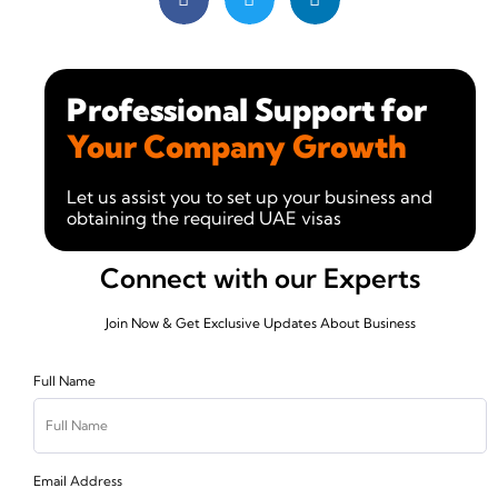
Professional Support for
Your Company Growth
Let us assist you to set up your business and
obtaining the required UAE visas
Connect with our Experts
Join Now & Get Exclusive Updates About Business
Full Name
Email Address