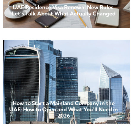
UAE Residence Visa Renewal New Rules.
Let’s Talk About What Actually Changed
How to Start a Mainland Company in the
UAE: How to Open and What You’ll Need in
2026