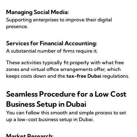
Managing Social Media:
Supporting enterprises to improve their digital
presence.
Services for Financial Accounting:
A substantial number of firms require it.
These activities typically fit properly with what free
zones and virtual office arrangements offer, which
keeps costs down and the
tax-free Dubai
regulations.
Seamless Procedure for a Low Cost
Business Setup in Dubai
You can follow this smooth and simple process to set
up a low-cost business setup in Dubai.
Market Research: