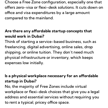
Choose a Free Zone configuration, especially one that
offers zero-visa or flexi-desk solutions. It cuts down on
office and visa expenditures by a large amount
compared to the mainland.
Are there any affordable startup concepts that
would work in Dubai?
Think of starting a service-based business, such as
freelancing, digital advertising, online sales, drop
shipping, or online tuition. They don’t need much
physical infrastructure or inventory, which keeps
expenses low initially.
Is a physical workplace necessary for an affordable
startup in Dubai?
No, the majority of Free Zones include virtual
workplace or flexi-desk choices that give you a legal
address and essential services without requiring you
to rent a typical, pricey office space.