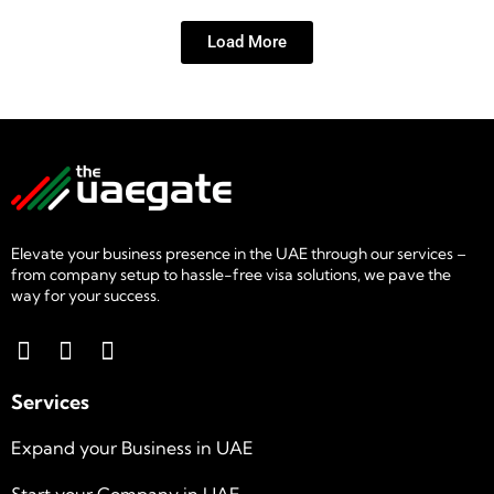
Load More
Elevate your business presence in the UAE through our services –
from company setup to hassle-free visa solutions, we pave the
way for your success.
Services
Expand your Business in UAE
Start your Company in UAE