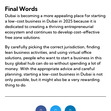
Final Words
Dubai is becoming a more appealing place for starting
a low-cost business in Dubai in 2025 because it is
dedicated to creating a thriving entrepreneurial
ecosystem and continues to develop cost-effective
free zone solutions.
By carefully picking the correct jurisdiction, finding
lean business activities, and using virtual office
solutions, people who want to start a business in this
busy global hub can do so without spending a lot of
money. With the appropriate advice and careful
planning, starting a low-cost business in Dubai is not
only possible, but it might also be a very rewarding
thing to do.