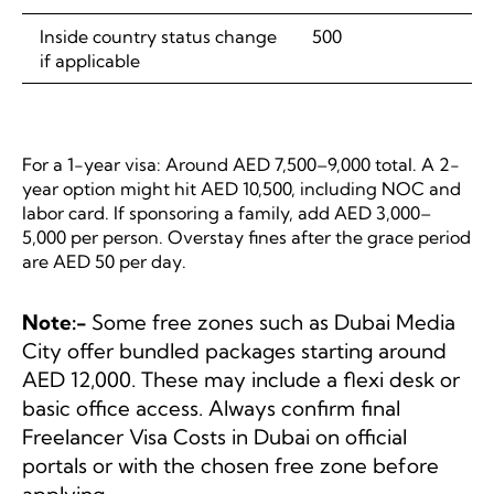
Inside country status change
500
if applicable
For a 1-year visa: Around AED 7,500–9,000 total. A 2-
year option might hit AED 10,500, including NOC and
labor card. If sponsoring a family, add AED 3,000–
5,000 per person. Overstay fines after the grace period
are AED 50 per day.
Note:-
Some free zones such as Dubai Media
City offer bundled packages starting around
AED 12,000. These may include a flexi desk or
basic office access. Always confirm final
Freelancer Visa Costs in Dubai on official
portals or with the chosen free zone before