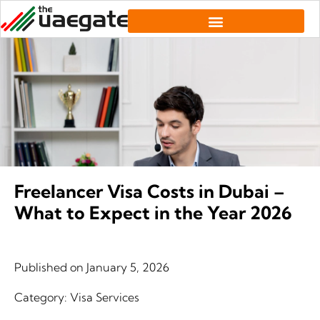
Freelancer Visa Costs in Dubai –
What to Expect in the Year 2026
Published on
January 5, 2026
Category:
Visa Services