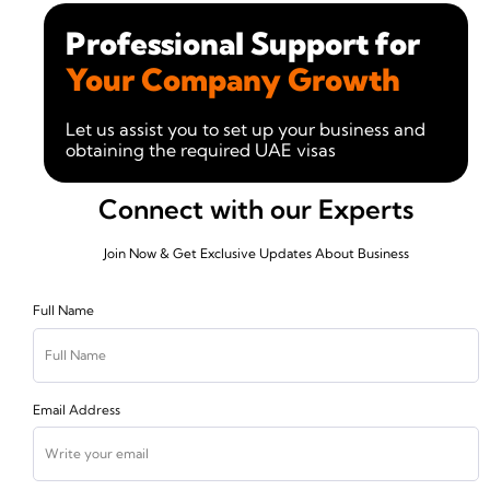
Professional Support for
Your Company Growth
Let us assist you to set up your business and
obtaining the required UAE visas
Connect with our Experts
Join Now & Get Exclusive Updates About Business
Full Name
Email Address