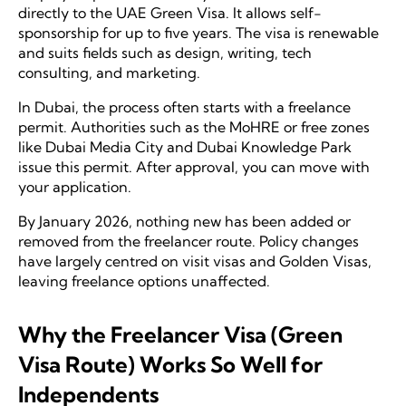
directly to the UAE Green Visa. It allows self-
sponsorship for up to five years. The visa is renewable
and suits fields such as design, writing, tech
consulting, and marketing.
In Dubai, the process often starts with a freelance
permit. Authorities such as the MoHRE or free zones
like Dubai Media City and Dubai Knowledge Park
issue this permit. After approval, you can move with
your application.
By January 2026, nothing new has been added or
removed from the freelancer route. Policy changes
have largely centred on visit visas and Golden Visas,
leaving freelance options unaffected.
Why the Freelancer Visa (Green
Visa Route) Works So Well for
Independents