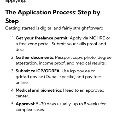
applying.
The Application Process: Step by
Step
Getting started is digital and fairly straightforward:
Get your freelance permit
: Apply via MOHRE or
a free zone portal. Submit your skills proof and
docs.
Gather documents
: Passport copy, photo, degree
attestation, income proof, and medical results.
Submit to ICP/GDRFA
: Use icp.gov.ae or
gdrfad.gov.ae (Dubai-specific) and pay fees
online.
Medical and biometrics
: Head to an approved
center.
Approval
: 5–30 days usually, up to 8 weeks for
complex cases.