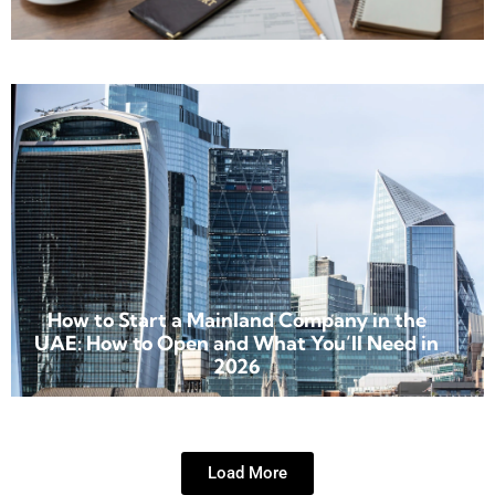
How to Start a Mainland Company in the
UAE: How to Open and What You’ll Need in
2026
Load More