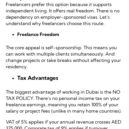
Freelancers prefer this option because it supports
independent living. It offers real freedom. There is no
dependency on employer-sponsored visas. Let’s
understand why freelancers choose this route.
Freelance Freedom
The core appeal is self-sponsorship. This means you
can work with multiple clients simultaneously. And
change projects or take breaks without affecting your
residency.
Tax Advantages
The biggest advantage of working in Dubai is the
NO
TAX POLICY
. There’s no personal income tax on your
freelance earnings, meaning you retain 100% of your
salary or project fees (unlike in many home countries).
VAT of 5% applies if your annual revenue crosses AED
375,000. Corporate tax of 9% applies if turnover