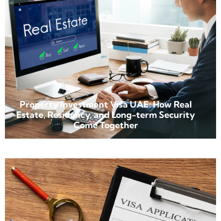
Property Investment Visa UAE: How Real
Estate, Residency, and Long-term Security
Come Together