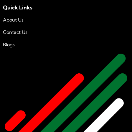
Quick Links
About Us
Contact Us
Blogs