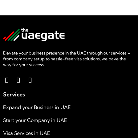
Elevate your business presence in the UAE through our services –
from company setup to hassle-free visa solutions, we pave the
way for your success.
Services
Expand your Business in UAE
Start your Company in UAE
Visa Services in UAE