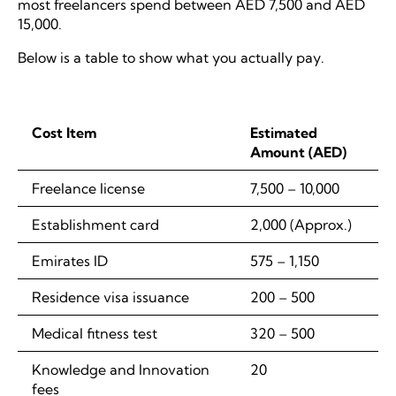
most freelancers spend between AED 7,500 and AED
15,000.
Below is a table to show what you actually pay.
Cost Item
Estimated
Amount (AED)
Freelance license
7,500 – 10,000
Establishment card
2,000 (Approx.)
Emirates ID
575 – 1,150
Residence visa issuance
200 – 500
Medical fitness test
320 – 500
Knowledge and Innovation
20
fees