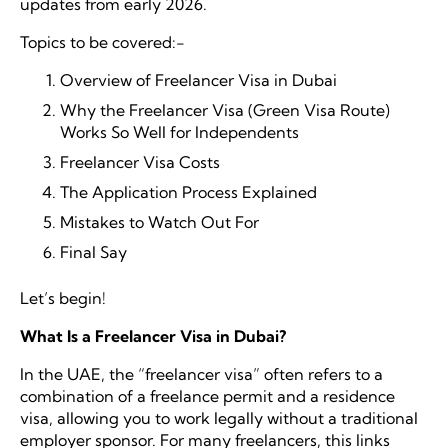
updates from early 2026.
Topics to be covered:-
Overview of
Freelancer Visa in Dubai
Why the Freelancer Visa (Green Visa Route)
Works So Well for Independents
Freelancer Visa Costs
The Application Process Explained
Mistakes to Watch Out For
Final Say
Let’s begin!
What Is a Freelancer Visa in Dubai?
In the UAE, the “freelancer visa” often refers to a
combination of a freelance permit and a residence
visa, allowing you to work legally without a traditional
employer sponsor. For many freelancers, this links