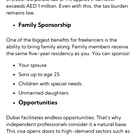
exceeds AED 1 million. Even with this, the tax burden
remains low.
Family Sponsorship
One of the biggest benefits for freelancers is the
ability to bring family along. Family members receive
the same five-year residency as you. You can sponsor:
Your spouse.
Sons up to age 25.
Children with special needs.
Unmarried daughters.
Opportunities
Dubai facilitates endless opportunities. That’s why
independent professionals consider it a natural base.
This visa opens doors to high-demand sectors such as: