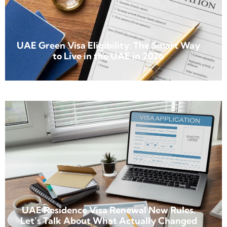
UAE Green Visa Eligibility: The Smart Way
to Live in the UAE in 2026
UAE Residence Visa Renewal New Rules.
Let’s Talk About What Actually Changed