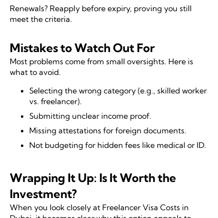
Renewals? Reapply before expiry, proving you still
meet the criteria.
Mistakes to Watch Out For
Most problems come from small oversights. Here is
what to avoid.
Selecting the wrong category (e.g., skilled worker
vs. freelancer).
Submitting unclear income proof.
Missing attestations for foreign documents.
Not budgeting for hidden fees like medical or ID.
Wrapping It Up: Is It Worth the
Investment?
When you look closely at Freelancer Visa Costs in