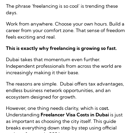
The phrase ‘freelancing is so cool’ is trending these
days.
Work from anywhere
. Choose your own hours. Build a
career from your comfort zone. That sense of freedom
feels exciting and real.
This is exactly why freelancing is growing so fast.
Dubai takes that momentum even further.
Independent professionals from across the world are
increasingly making it their base.
The reasons are simple. Dubai offers tax advantages,
endless business network opportunities, and an
ecosystem designed for growth.
However, one thing needs clarity, which is c
ost
.
Understanding
Freelancer Visa Costs in Dubai
is just
as important as choosing the city itself. This guide
breaks everything down step by step using official