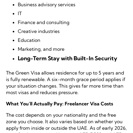
Business advisory services
IT
Finance and consulting
Creative industries
Education
Marketing, and more
Long-Term Stay with Built-In Security
The Green Visa allows residence for up to 5 years and
is fully renewable. A six-month grace period applies if
your situation changes. This gives far more time than
most visas and reduces pressure.
What You’ll Actually Pay: Freelancer Visa Costs
The cost depends on your nationality and the free
zone you choose. It also varies based on whether you
apply from inside or outside the UAE. As of early 2026,