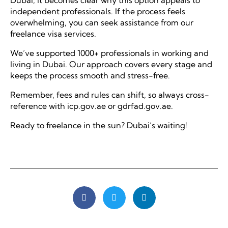
Dubai, it becomes clear why this option appeals to
independent professionals. If the process feels
overwhelming, you can seek assistance from our
freelance visa services.
We’ve supported 1000+ professionals in working and
living in Dubai. Our approach covers every stage and
keeps the process smooth and stress-free.
Remember, fees and rules can shift, so always cross-
reference with icp.gov.ae or gdrfad.gov.ae.
Ready to freelance in the sun? Dubai’s waiting!