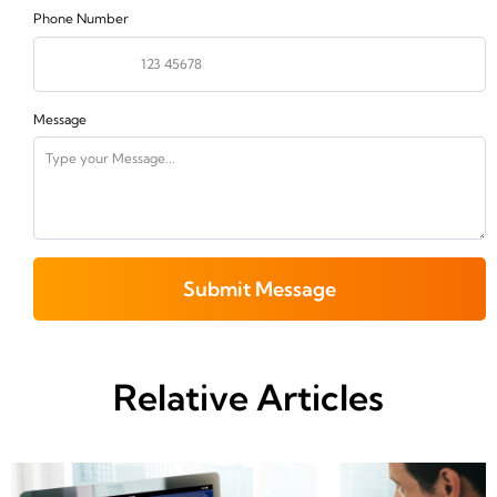
Phone Number
Message
Submit Message
Relative Articles