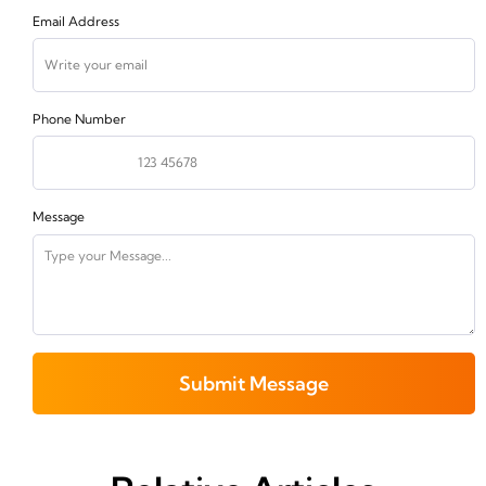
Email Address
Phone Number
Message
Submit Message