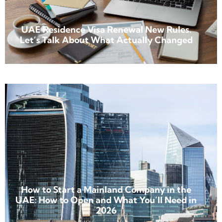
UAE Residence Visa Renewal New Rules.
Let’s Talk About What Actually Changed
How to Start a Mainland Company in the
UAE: How to Open and What You’ll Need in
2026