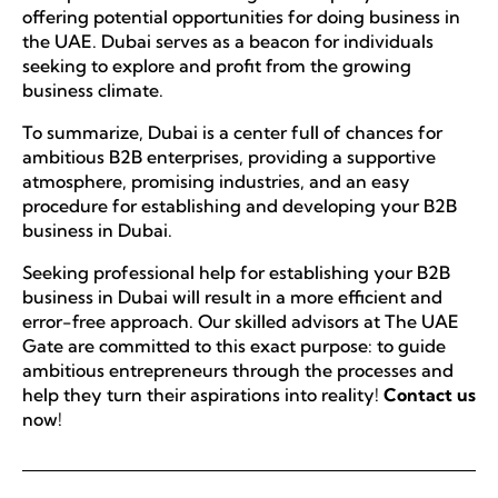
offering potential opportunities for doing business in
the UAE. Dubai serves as a beacon for individuals
seeking to explore and profit from the growing
business climate.
To summarize, Dubai is a center full of chances for
ambitious B2B enterprises, providing a supportive
atmosphere, promising industries, and an easy
procedure for establishing and developing your B2B
business in Dubai.
Seeking professional help for establishing your B2B
business in Dubai will result in a more efficient and
error-free approach. Our skilled advisors at The UAE
Gate are committed to this exact purpose: to guide
ambitious entrepreneurs through the processes and
help they turn their aspirations into reality!
Contact us
now!