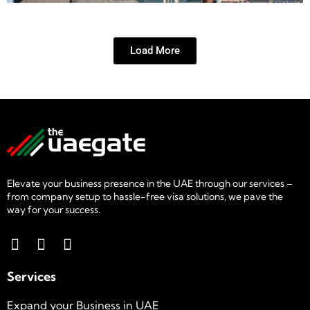
Load More
Elevate your business presence in the UAE through our services –
from company setup to hassle-free visa solutions, we pave the
way for your success.
Services
Expand your Business in UAE