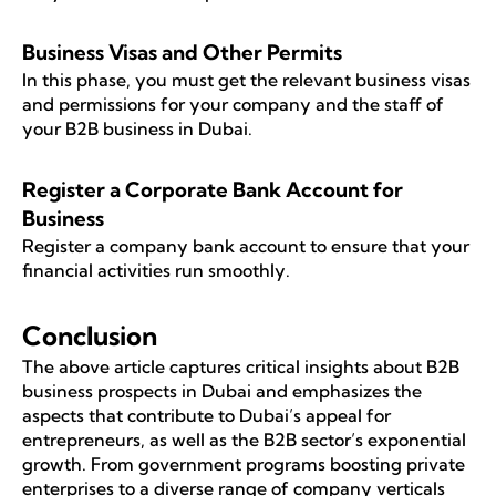
Business Visas and Other Permits
In this phase, you must get the relevant business visas
and permissions for your company and the staff of
your B2B business in Dubai.
Register a Corporate Bank Account for
Business
Register a company bank account to ensure that your
financial activities run smoothly.
Conclusion
The above article captures critical insights about B2B
business prospects in Dubai and emphasizes the
aspects that contribute to Dubai’s appeal for
entrepreneurs, as well as the B2B sector’s exponential
growth. From government programs boosting private
enterprises to a diverse range of company verticals