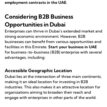
employment contracts in the UAE
.
Considering B2B Business
Opportunities in Dubai
Enterprises can thrive in Dubai’s extended market and
strong economic environment. However, B2B
businesses can benefit from various opportunities and
facilities in this Emirate.
Start your business in UAE
for business-to-business (B2B) enterprise with several
advantages, including:
Accessible Geographic Location
Dubai lies at the intersection of three main continents,
making it an ideal location for investing in B2B
industries. This also makes it an attractive location for
organizations aiming to broaden their reach and
engage with enterprises in other parts of the world.