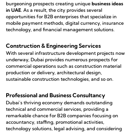
burgeoning prospects creating unique
business ideas
in UAE
. As a result, the city provides several
opportunities for B2B enterprises that specialize in
mobile payment methods, digital currency, insurance
technology, and financial management solutions.
Construction & Engineering Services
With several infrastructure development projects now
underway, Dubai provides numerous prospects for
commercial operations such as construction material
production or delivery, architectural design,
sustainable construction technologies, and so on.
Professional and Business Consultancy
Dubai’s thriving economy demands outstanding
technical and commercial services, providing a
remarkable chance for B2B companies focusing on
accountancy, staffing, promotional activities,
technology solutions, legal advising, and considering