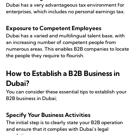
Dubai has a very advantageous tax environment for
enterprises, which includes no personal earnings tax.
Exposure to Competent Employees
Dubai has a varied and multilingual talent base, with
an increasing number of competent people from
numerous areas. This enables B2B companies to locate
the people they require to flourish.
How to Establish a B2B Business in
Dubai?
You can consider these essential tips to establish your
B2B business in Dubai;
Specify Your Business Activities
The initial step is to clearly state your B2B operation
and ensure that it complies with Dubai’s legal