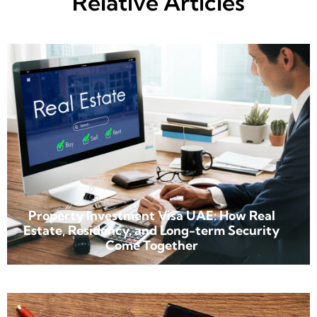
Relative Articles
Property Investment Visa UAE: How Real
Estate, Residency, and Long-term Security
Come Together