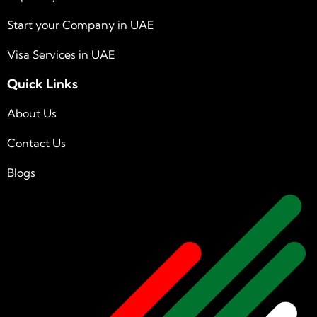
Start your Company in UAE
Visa Services in UAE
Quick Links
About Us
Contact Us
Blogs