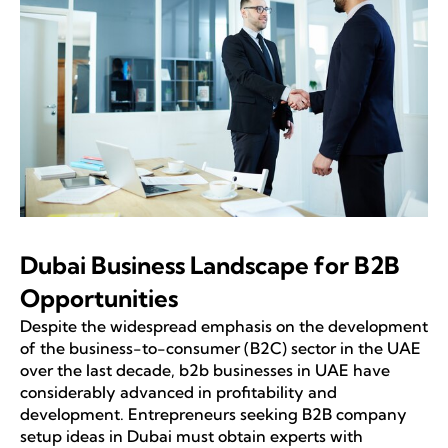
Dubai Business Landscape for B2B
Opportunities
Despite the widespread emphasis on the development
of the business-to-consumer (B2C) sector in the UAE
over the last decade, b2b businesses in UAE have
considerably advanced in profitability and
development. Entrepreneurs seeking B2B company
setup ideas in Dubai must obtain experts with