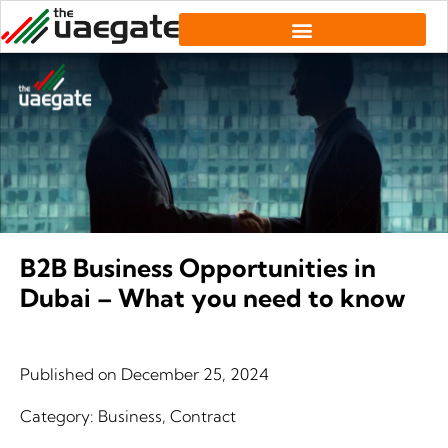
B2B Business Opportunities in
Dubai – What you need to know
Published on
December 25, 2024
Category:
Business
,
Contract