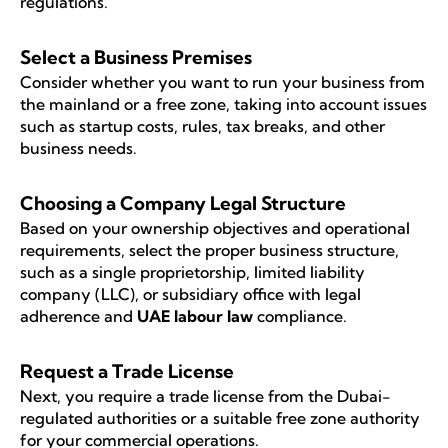
regulations.
Select a Business Premises
Consider whether you want to run your business from
the mainland or a free zone, taking into account issues
such as startup costs, rules, tax breaks, and other
business needs.
Choosing a Company Legal Structure
Based on your ownership objectives and operational
requirements, select the proper business structure,
such as a single proprietorship, limited liability
company (LLC), or subsidiary office with legal
adherence and
UAE labour law
compliance.
Request a Trade License
Next, you require a trade license from the Dubai-
regulated authorities or a suitable free zone authority
for your commercial operations.