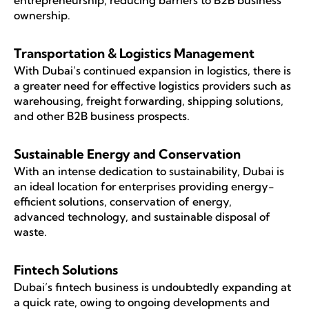
entrepreneurship, reducing barriers to B2B business
ownership.
Transportation & Logistics Management
With Dubai’s continued expansion in logistics, there is
a greater need for effective logistics providers such as
warehousing, freight forwarding, shipping solutions,
and other B2B business prospects.
Sustainable Energy and Conservation
With an intense dedication to sustainability, Dubai is
an ideal location for enterprises providing energy-
efficient solutions, conservation of energy,
advanced technology, and sustainable disposal of
waste.
Fintech Solutions
Dubai’s fintech business is undoubtedly expanding at
a quick rate, owing to ongoing developments and