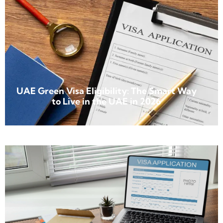
UAE Green Visa Eligibility: The Smart Way
to Live in the UAE in 2026