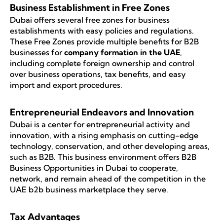
Business Establishment in Free Zones
Dubai offers several free zones for business
establishments with easy policies and regulations.
These Free Zones provide multiple benefits for B2B
businesses for
company formation in the UAE
,
including complete foreign ownership and control
over business operations, tax benefits, and easy
import and export procedures.
Entrepreneurial Endeavors and Innovation
Dubai is a center for entrepreneurial activity and
innovation, with a rising emphasis on cutting-edge
technology, conservation, and other developing areas,
such as B2B. This business environment offers B2B
Business Opportunities in Dubai to cooperate,
network, and remain ahead of the competition in the
UAE b2b business marketplace they serve.
Tax Advantages