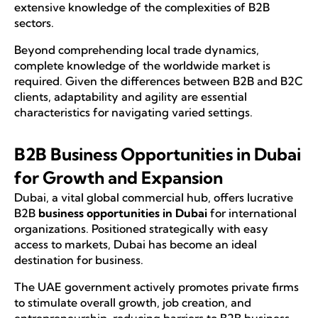
extensive knowledge of the complexities of B2B
sectors.
Beyond comprehending local trade dynamics,
complete knowledge of the worldwide market is
required. Given the differences between B2B and B2C
clients, adaptability and agility are essential
characteristics for navigating varied settings.
B2B Business Opportunities in Dubai
for Growth and Expansion
Dubai, a vital global commercial hub, offers lucrative
B2B
business opportunities in Dubai
for international
organizations. Positioned strategically with easy
access to markets, Dubai has become an ideal
destination for business.
The UAE government actively promotes private firms
to stimulate overall growth, job creation, and