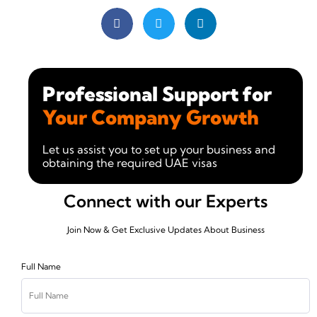
Professional Support for
Your Company Growth
Let us assist you to set up your business and
obtaining the required UAE visas
Connect with our Experts
Join Now & Get Exclusive Updates About Business
Full Name