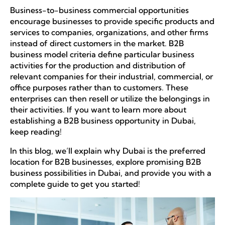
Business-to-business commercial opportunities
encourage businesses to provide specific products and
services to companies, organizations, and other firms
instead of direct customers in the market. B2B
business model criteria define particular business
activities for the production and distribution of
relevant companies for their industrial, commercial, or
office purposes rather than to customers. These
enterprises can then resell or utilize the belongings in
their activities. If you want to learn more about
establishing a B2B business opportunity in Dubai,
keep reading!
In this blog, we’ll explain why Dubai is the preferred
location for B2B businesses, explore promising B2B
business possibilities in Dubai, and provide you with a
complete guide to get you started!