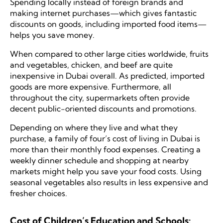
Spending locally instead of foreign brands and
making internet purchases—which gives fantastic
discounts on goods, including imported food items—
helps you save money.
When compared to other large cities worldwide, fruits
and vegetables, chicken, and beef are quite
inexpensive in Dubai overall. As predicted, imported
goods are more expensive. Furthermore, all
throughout the city, supermarkets often provide
decent public-oriented discounts and promotions.
Depending on where they live and what they
purchase, a family of four’s cost of living in Dubai is
more than their monthly food expenses. Creating a
weekly dinner schedule and shopping at nearby
markets might help you save your food costs. Using
seasonal vegetables also results in less expensive and
fresher choices.
Cost of Children’s Education and Schools: