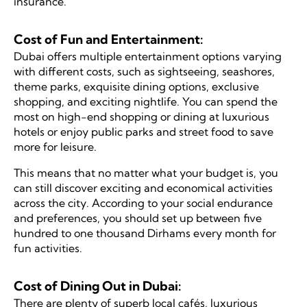
insurance.
Cost of Fun and Entertainment:
Dubai offers multiple entertainment options varying
with different costs, such as sightseeing, seashores,
theme parks, exquisite dining options, exclusive
shopping, and exciting nightlife. You can spend the
most on high-end shopping or dining at luxurious
hotels or enjoy public parks and street food to save
more for leisure.
This means that no matter what your budget is, you
can still discover exciting and economical activities
across the city. According to your social endurance
and preferences, you should set up between five
hundred to one thousand Dirhams every month for
fun activities.
Cost of Dining Out in Dubai:
There are plenty of superb local cafés, luxurious