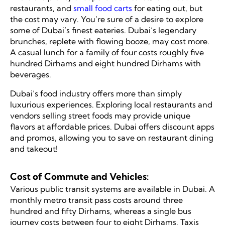
restaurants, and
small food carts
for eating out, but
the cost may vary. You’re sure of a desire to explore
some of Dubai’s finest eateries. Dubai’s legendary
brunches, replete with flowing booze, may cost more.
A casual lunch for a family of four costs roughly five
hundred Dirhams and eight hundred Dirhams with
beverages.
Dubai’s food industry offers more than simply
luxurious experiences. Exploring local restaurants and
vendors selling street foods may provide unique
flavors at affordable prices. Dubai offers discount apps
and promos, allowing you to save on restaurant dining
and takeout!
Cost of Commute and Vehicles:
Various public transit systems are available in Dubai. A
monthly metro transit pass costs around three
hundred and fifty Dirhams, whereas a single bus
journey costs between four to eight Dirhams. Taxis