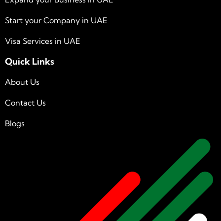
Start your Company in UAE
Visa Services in UAE
Quick Links
About Us
Contact Us
Blogs