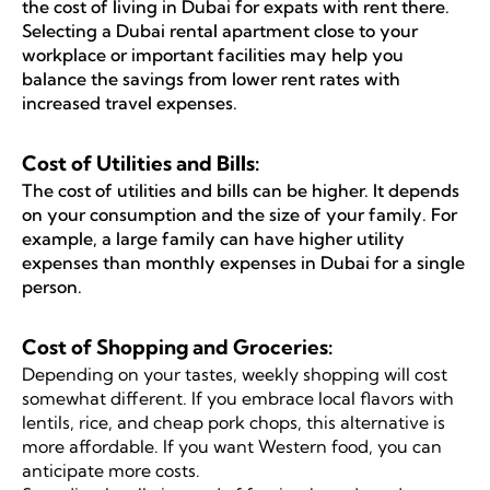
the cost of living in Dubai for expats with rent there.
Selecting a Dubai rental apartment close to your
workplace or important facilities may help you
balance the savings from lower rent rates with
increased travel expenses.
Cost of Utilities and Bills:
The cost of utilities and bills can be higher. It depends
on your consumption and the size of your family. For
example, a large family can have higher utility
expenses than monthly expenses in Dubai for a single
person.
Cost of Shopping and Groceries:
Depending on your tastes, weekly shopping will cost
somewhat different. If you embrace local flavors with
lentils, rice, and cheap pork chops, this alternative is
more affordable. If you want Western food, you can
anticipate more costs.