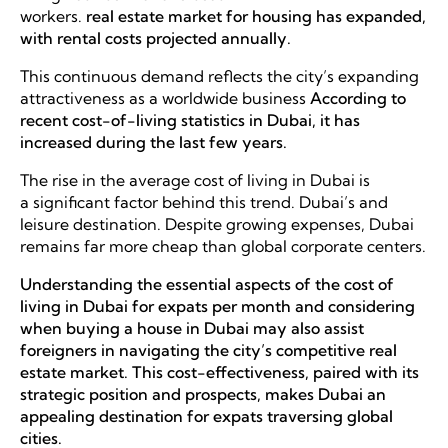
workers.
real estate market for housing has expanded,
with rental costs projected annually.
This continuous demand reflects the city’s expanding
attractiveness as a worldwide business
According to
recent cost-of-living statistics in Dubai, it has
increased during the last few years.
The rise in the average cost of living in Dubai is
a significant factor behind this trend. Dubai’s and
leisure destination. Despite growing expenses, Dubai
remains far more cheap than global corporate centers.
Understanding the essential aspects of the cost of
living in Dubai for expats per month and considering
when buying a house in Dubai may also assist
foreigners in navigating the city’s competitive real
estate market. This cost-effectiveness, paired with its
strategic position and prospects, makes Dubai an
appealing destination for expats traversing global
cities.