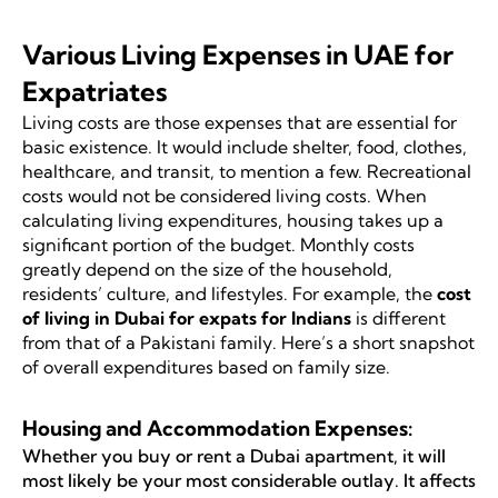
Various Living Expenses in UAE for
Expatriates
Living costs are those expenses that are essential for
basic existence. It would include shelter, food, clothes,
healthcare, and transit, to mention a few. Recreational
costs would not be considered living costs. When
calculating living expenditures, housing takes up a
significant portion of the budget. Monthly costs
greatly depend on the size of the household,
residents’ culture, and lifestyles. For example, the
cost
of living in Dubai for expats for Indians
is different
from that of a Pakistani family. Here’s a short snapshot
of overall expenditures based on family size.
Housing and Accommodation Expenses:
Whether you buy or rent a Dubai apartment, it will
most likely be your most considerable outlay. It affects