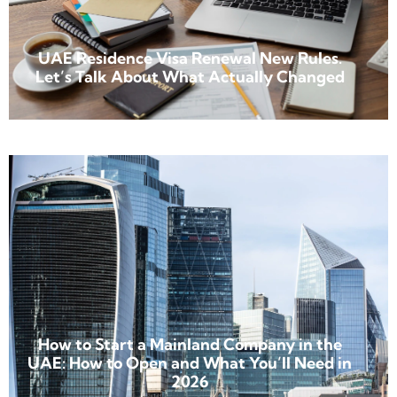
UAE Residence Visa Renewal New Rules.
Let’s Talk About What Actually Changed
How to Start a Mainland Company in the
UAE: How to Open and What You’ll Need in
2026