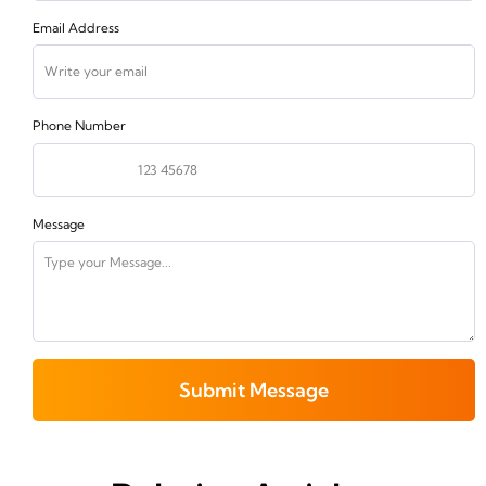
Email Address
Phone Number
Message
Submit Message