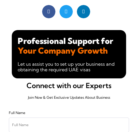
Professional Support for
Your Company Growth
Let us assist you to set up your business and
obtaining the required UAE visas
Connect with our Experts
Join Now & Get Exclusive Updates About Business
Full Name