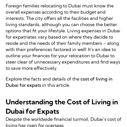
Foreign families relocating to Dubai must know the
overall expenses according to their budget and
interests. The city offers all the facilities and higher
living standards, although you can choose the better
options that fit your lifestyle. Living expenses in Dubai
for expatriates vary based on where they decide to
reside and the needs of their family members – along
with their preferences factored in well! It’s an idea to
outline your finances for your relocation to Dubai to
steer clear of unnecessary expenditures and find ways
to save more effectively.
Explore the facts and details of the
cost of living in
Dubai for expats
in this article.
Understanding the Cost of Living in
Dubai for Expats
Despite the worldwide financial turmoil, Dubai’s cost of
living has risen for overseas