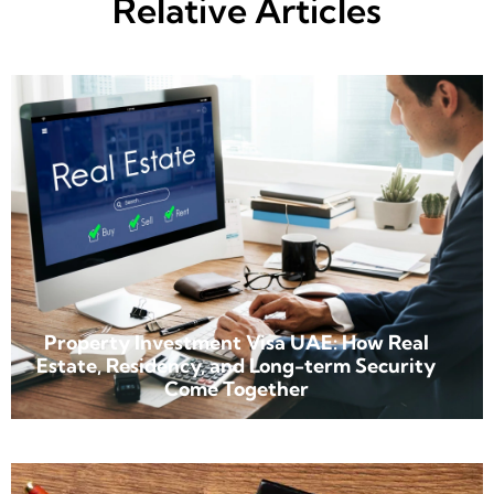
Relative Articles
Property Investment Visa UAE: How Real
Estate, Residency, and Long-term Security
Come Together