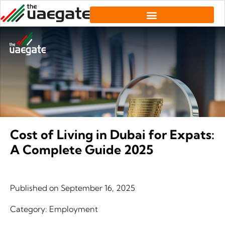
Cost of Living in Dubai for Expats:
A Complete Guide 2025
Published on
September 16, 2025
Category:
Employment