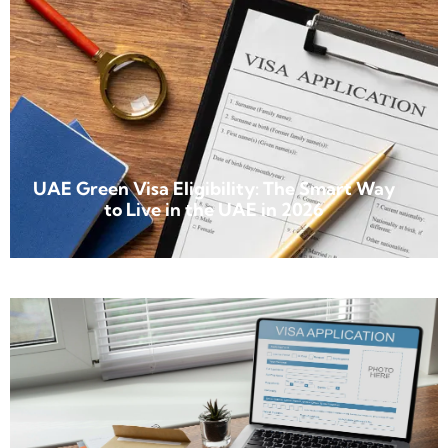
UAE Green Visa Eligibility: The Smart Way
to Live in the UAE in 2026