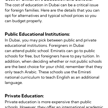
The cost of education in Dubai can be a critical issue
for foreign families. Here are the details that you can
opt for alternatives and typical school prices so you
can budget properly.
Public Educational Institutions:
In Dubai, you may pick between public and private
educational institutions. Foreigners in Dubai
can attend public school. Emiratis can go to public
schools for free, but foreigners have to pay tuition. In
addition, when deciding whether or not public schools
are the best choice for your child, remember that they
only teach Arabic. These schools use the Emirati
national curriculum to teach English as an additional
language.
Private Education:
Private education is more expensive than public
schools. However, they offer an international academic