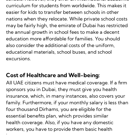
curriculum for students from worldwide. This makes it
easier for kids to transfer between schools in other
nations when they relocate. While private school costs
may be fairly high, the emirate of Dubai has restricted
the annual growth in school fees to make a decent
education more affordable for families. You should
also consider the additional costs of the uniform,
educational materials, school buses, and school
excursions.
Cost of Healthcare and Well-being:
All UAE citizens must have medical coverage. If a firm
sponsors you in Dubai, they must give you health
insurance, which, in many instances, also covers your
family. Furthermore, if your monthly salary is less than
four thousand Dirhams, you are eligible for the
essential benefits plan, which provides similar
health coverage. Also, if you have any domestic
workers, you have to provide them basic health