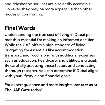
and ridesharing services are also easily accessible.
However, they may be more expensive than other
modes of commuting.
Final Words
Understanding the true cost of living in Dubai per
month is essential for making an informed decision.
While the UAE offers a high standard of living,
budgeting for essentials like accommodation,
transport, and food, along with additional expenses
such as education, healthcare, and utilities, is crucial.
By carefully assessing these factors and conducting
thorough research, you can determine if Dubai aligns
with your lifestyle and financial goals.
For expert guidance and more insights,
contact us
at
The UAE Gate
today!