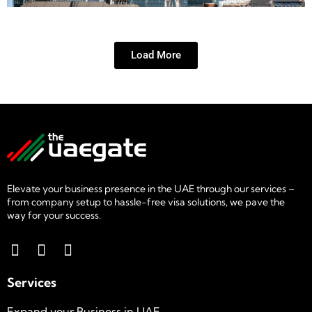
Load More
Elevate your business presence in the UAE through our services –
from company setup to hassle-free visa solutions, we pave the
way for your success.
Services
Expand your Business in UAE